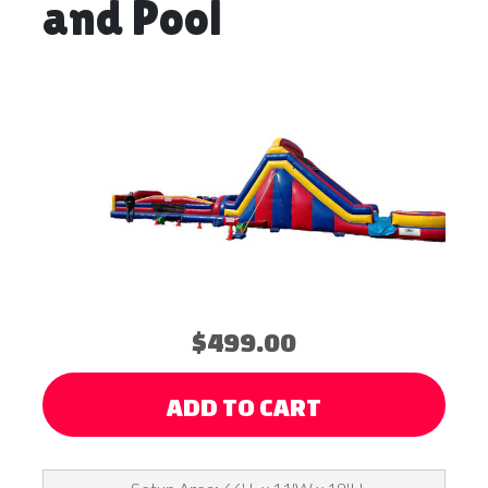
and Pool
$499.00
ADD TO CART