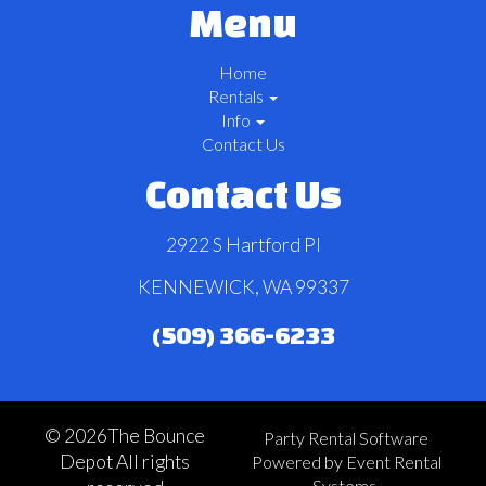
Menu
Home
Rentals
Info
Contact Us
Contact Us
2922 S Hartford Pl
KENNEWICK, WA 99337
(509) 366-6233
©
2026The Bounce
Party Rental Software
Depot All rights
Powered by
Event Rental
Systems