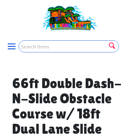
66ft Double Dash-
N-Slide Obstacle
Course w/ 18ft
Dual Lane Slide