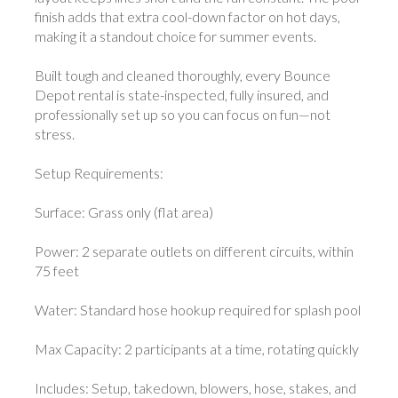
finish adds that extra cool-down factor on hot days,
making it a standout choice for summer events.
Built tough and cleaned thoroughly, every Bounce
Depot rental is state-inspected, fully insured, and
professionally set up so you can focus on fun—not
stress.
Setup Requirements:
Surface: Grass only (flat area)
Power: 2 separate outlets on different circuits, within
75 feet
Water: Standard hose hookup required for splash pool
Max Capacity: 2 participants at a time, rotating quickly
Includes: Setup, takedown, blowers, hose, stakes, and