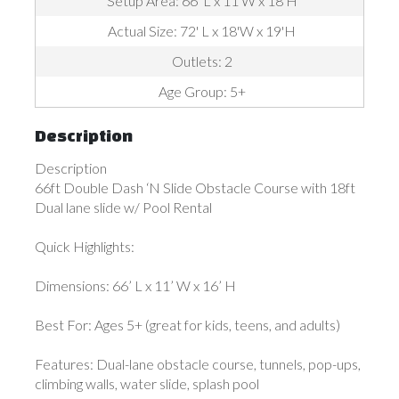
Setup Area: 66' L x 11'W x 18'H
Actual Size: 72' L x 18'W x 19'H
Outlets: 2
Age Group: 5+
Description
Description
66ft Double Dash ‘N Slide Obstacle Course with 18ft
Dual lane slide w/ Pool Rental
Quick Highlights:
Dimensions: 66’ L x 11’ W x 16’ H
Best For: Ages 5+ (great for kids, teens, and adults)
Features: Dual-lane obstacle course, tunnels, pop-ups,
climbing walls, water slide, splash pool