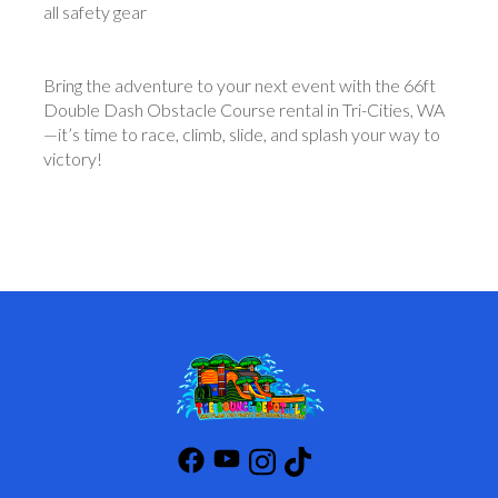
all safety gear
Bring the adventure to your next event with the 66ft
Double Dash Obstacle Course rental in Tri-Cities, WA
—it’s time to race, climb, slide, and splash your way to
victory!