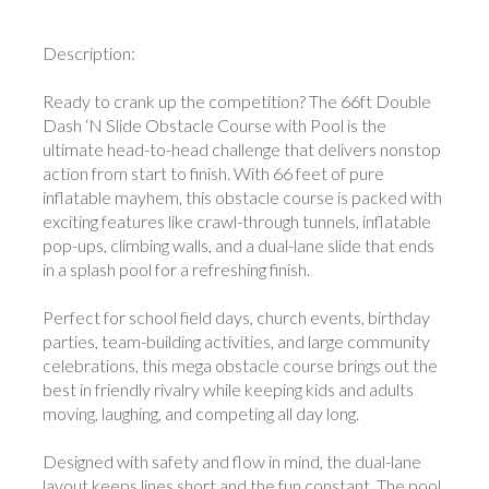
Description:
Ready to crank up the competition? The 66ft Double
Dash ‘N Slide Obstacle Course with Pool is the
ultimate head-to-head challenge that delivers nonstop
action from start to finish. With 66 feet of pure
inflatable mayhem, this obstacle course is packed with
exciting features like crawl-through tunnels, inflatable
pop-ups, climbing walls, and a dual-lane slide that ends
in a splash pool for a refreshing finish.
Perfect for school field days, church events, birthday
parties, team-building activities, and large community
celebrations, this mega obstacle course brings out the
best in friendly rivalry while keeping kids and adults
moving, laughing, and competing all day long.
Designed with safety and flow in mind, the dual-lane
layout keeps lines short and the fun constant. The pool