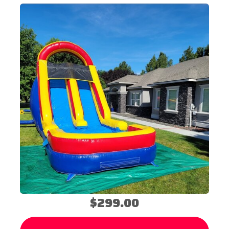
$299.00