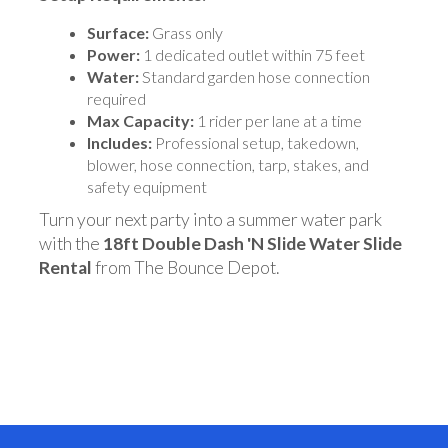
Surface:
Grass only
Power:
1 dedicated outlet within 75 feet
Water:
Standard garden hose connection
required
Max Capacity:
1 rider per lane at a time
Includes:
Professional setup, takedown,
blower, hose connection, tarp, stakes, and
safety equipment
Turn your next party into a summer water park
with the
18ft Double Dash 'N Slide Water Slide
Rental
from The Bounce Depot.