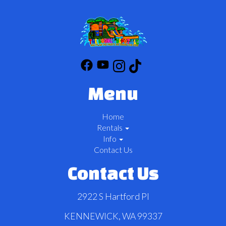
Menu
Home
Rentals
Info
Contact Us
Contact Us
2922 S Hartford Pl
KENNEWICK, WA 99337