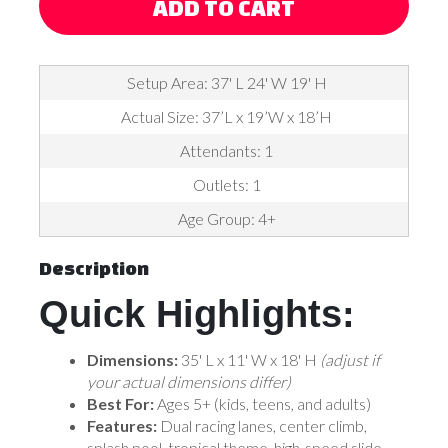
ADD TO CART
Setup Area: 37' L 24' W 19' H
Actual Size: 37’L x 19’W x 18’H
Attendants: 1
Outlets: 1
Age Group: 4+
Description
Quick Highlights:
Dimensions:
35' L x 11' W x 18' H
(adjust if
your actual dimensions differ)
Best For:
Ages 5+ (kids, teens, and adults)
Features:
Dual racing lanes, center climb,
splash pool, tropical theme, high-speed slide