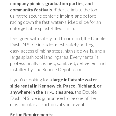
company picnics, graduation parties, and
community festivals
. Riders climb to the top
using the secure center climbing lane before
racing down the fast, water-slicked slide for an
unforgettable splash-filled finish.
Designed with safety and fun in mind, the Double
Dash 'N Slide includes mesh safety netting,
easy-access climbing steps, high side walls, and a
large splash pool landing area. Every rental is
professionally cleaned, sanitized, delivered, and
installed by The Bounce Depot team.
If you're looking for a
large inflatable water
slide rental in Kennewick, Pasco, Richland, or
anywhere in the Tri-Cities area
, the Double
Dash 'N Slide is guaranteed to be one of the
most popular attractions at your event.
Setup Requirements: