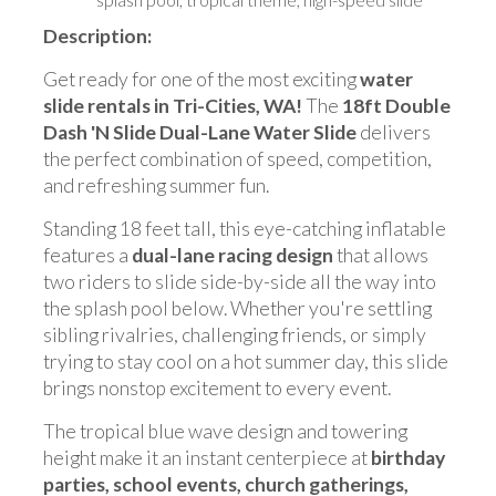
Description:
Get ready for one of the most exciting
water
slide rentals in Tri-Cities, WA!
The
18ft Double
Dash 'N Slide Dual-Lane Water Slide
delivers
the perfect combination of speed, competition,
and refreshing summer fun.
Standing 18 feet tall, this eye-catching inflatable
features a
dual-lane racing design
that allows
two riders to slide side-by-side all the way into
the splash pool below. Whether you're settling
sibling rivalries, challenging friends, or simply
trying to stay cool on a hot summer day, this slide
brings nonstop excitement to every event.
The tropical blue wave design and towering
height make it an instant centerpiece at
birthday
parties, school events, church gatherings,