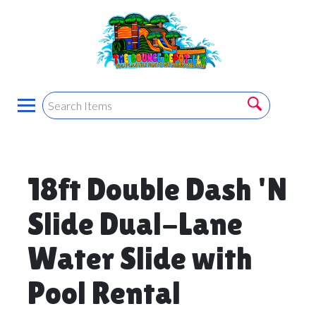
18ft Double Dash 'N
Slide Dual-Lane
Water Slide with
Pool Rental